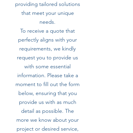
providing tailored solutions
that meet your unique
needs.
To receive a quote that
perfectly aligns with your
requirements, we kindly
request you to provide us
with some essential
information. Please take a
moment to fill out the form
below, ensuring that you
provide us with as much
detail as possible. The
more we know about your
project or desired service,