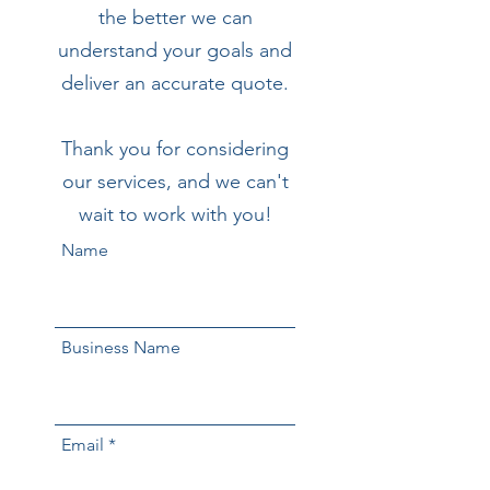
the better we can
understand your goals and
deliver an accurate quote.
Thank you for considering
our services, and we can't
wait to work with you!
Name
Business Name
Email