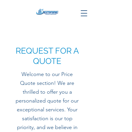
REQUEST FOR A
QUOTE
Welcome to our Price
Quote section! We are
thrilled to offer you a
personalized quote for our
exceptional services. Your
satisfaction is our top
priority, and we believe in