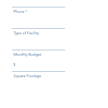
Phone
Type of Facility
Monthly Budget
Square Footage
Days a Week Service
Required